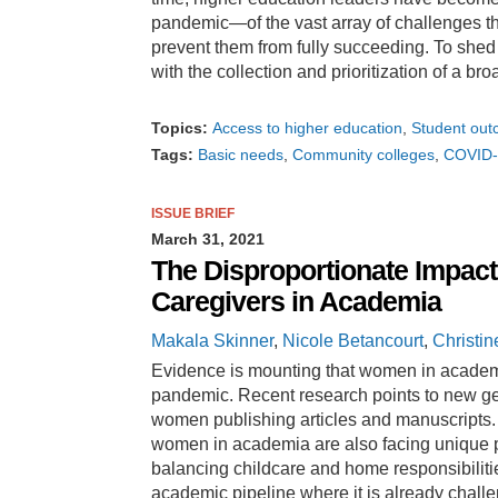
pandemic—of the vast array of challenges tha
prevent them from fully succeeding. To shed
with the collection and prioritization of a br
Topics:
Access to higher education
Student ou
Tags:
Basic needs
Community colleges
COVID-
ISSUE BRIEF
March 31, 2021
The Disproportionate Impac
Caregivers in Academia
Makala Skinner
,
Nicole Betancourt
,
Christin
Evidence is mounting that women in academi
pandemic. Recent research points to new gen
women publishing articles and manuscripts. 
women in academia are also facing unique p
balancing childcare and home responsibiliti
academic pipeline where it is already chall