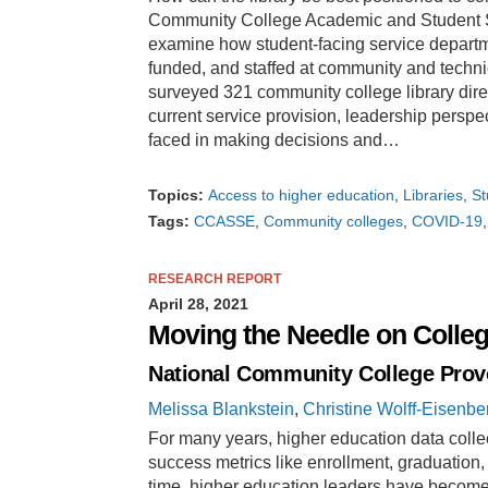
Community College Academic and Student Su
examine how student-facing service depart
funded, and staffed at community and techni
surveyed 321 community college library dire
current service provision, leadership persp
faced in making decisions and…
Topics:
Access to higher education
Libraries
St
Tags:
CCASSE
Community colleges
COVID-19
RESEARCH REPORT
April 28, 2021
Moving the Needle on Colle
National Community College Prov
Melissa Blankstein
,
Christine Wolff-Eisenbe
For many years, higher education data colle
success metrics like enrollment, graduation,
time, higher education leaders have becom