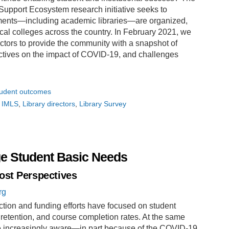
pport Ecosystem research initiative seeks to
ments—including academic libraries—are organized,
cal colleges across the country. In February 2021, we
ctors to provide the community with a snapshot of
ectives on the impact of COVID-19, and challenges
udent outcomes
IMLS
Library directors
Library Survey
ge Student Basic Needs
ost Perspectives
rg
ction and funding efforts have focused on student
 retention, and course completion rates. At the same
e increasingly aware—in part because of the COVID-19