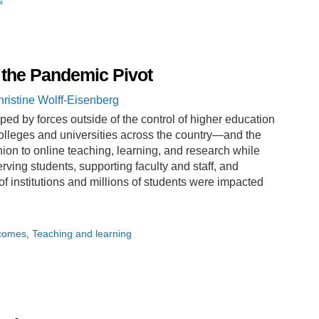
s
 the Pandemic Pivot
ristine Wolff-Eisenberg
d by forces outside of the control of higher education
leges and universities across the country—and the
ion to online teaching, learning, and research while
rving students, supporting faculty and staff, and
 of institutions and millions of students were impacted
tcomes
Teaching and learning