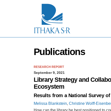
S
k
i
p
t
o
M
a
i
n
Publications
C
o
n
t
RESEARCH REPORT
e
September 9, 2021
n
t
Library Strategy and Collabo
Ecosystem
Results from a National Survey o
Melissa Blankstein
,
Christine Wolff-Eisenbe
How can the library be best positioned to co