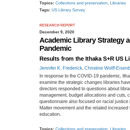
Topics:
Collections and preservation
Libraries
Tags:
US Library Survey
RESEARCH REPORT
December 9, 2020
Academic Library Strategy 
Pandemic
Results from the Ithaka S+R US L
Jennifer K. Frederick
,
Christine Wolff-Eisen
In response to the COVID-19 pandemic, Ithak
examine the strategic changes libraries have
directors responded to questions about lib
management, budget allocations and cuts, c
questionnaire also focused on racial justice i
Matter movement and the related increased fo
education.
Topics:
Collections and preservation
Libraries