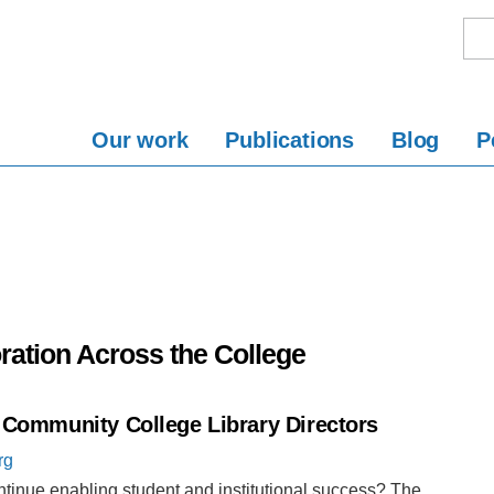
Our work
Publications
Blog
P
ration Across the College
f Community College Library Directors
rg
ntinue enabling student and institutional success? The