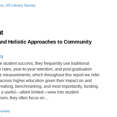
ors
US Library Survey
t
and Holistic Approaches to Community
rg
 student success, they frequently use traditional
ates, year-to-year retention, and post-graduation
 measurements, which throughout this report we refer
ed across higher education given their impact on and
-making, benchmarking, and most importantly, funding.
e a useful—albeit limited—view into student
room, they often focus on…
tcomes