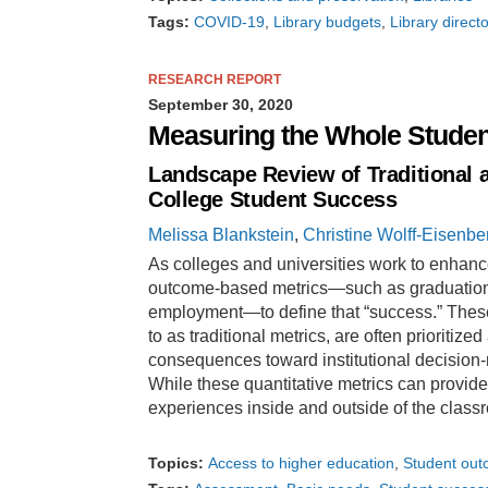
Tags:
COVID-19
Library budgets
Library direct
RESEARCH REPORT
September 30, 2020
Measuring the Whole Studen
Landscape Review of Traditional 
College Student Success
Melissa Blankstein
,
Christine Wolff-Eisenbe
As colleges and universities work to enhance
outcome-based metrics—such as graduation r
employment—to define that “success.” These
to as traditional metrics, are often prioritiz
consequences toward institutional decision
While these quantitative metrics can provid
experiences inside and outside of the class
Topics:
Access to higher education
Student ou