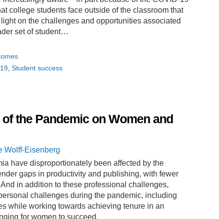
t college students face outside of the classroom that
 light on the challenges and opportunities associated
oader set of student…
tcomes
19
Student success
t of the Pandemic on Women and
e Wolff-Eisenberg
a have disproportionately been affected by the
der gaps in productivity and publishing, with fewer
And in addition to these professional challenges,
ersonal challenges during the pandemic, including
es while working towards achieving tenure in an
enging for women to succeed.