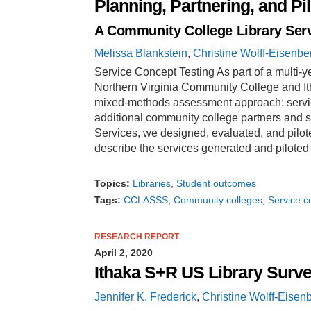
Planning, Partnering, and Pi
A Community College Library Serv
Melissa Blankstein
,
Christine Wolff-Eisenbe
Service Concept Testing As part of a multi-ye
Northern Virginia Community College and 
mixed-methods assessment approach: service 
additional community college partners and s
Services, we designed, evaluated, and pilote
describe the services generated and piloted
Topics:
Libraries
Student outcomes
Tags:
CCLASSS
Community colleges
Service c
RESEARCH REPORT
April 2, 2020
Ithaka S+R US Library Surv
Jennifer K. Frederick
,
Christine Wolff-Eisen