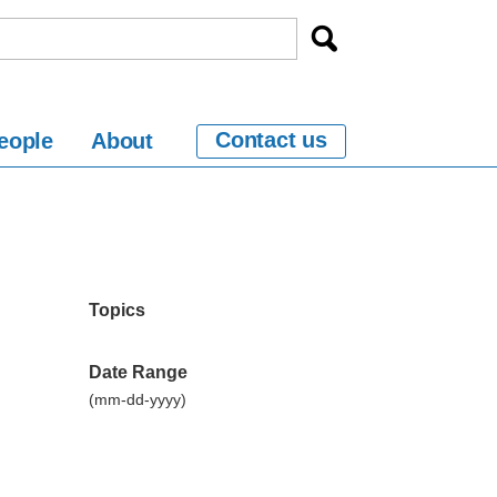
Contact us
eople
About
Topics
Date Range
(mm-dd-yyyy)