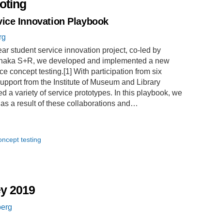
loting
ice Innovation Playbook
rg
ar student service innovation project, co-led by
Ithaka S+R, we developed and implemented a new
concept testing.[1] With participation from six
upport from the Institute of Museum and Library
d a variety of service prototypes. In this playbook, we
 as a result of these collaborations and…
oncept testing
ey 2019
berg