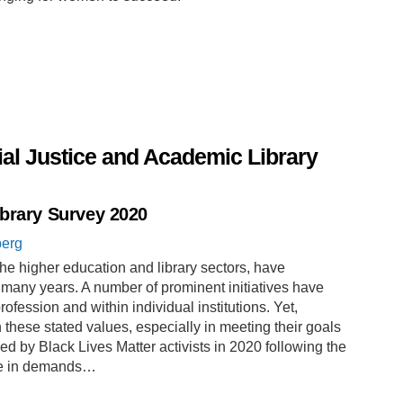
al Justice and Academic Library
ibrary Survey 2020
berg
the higher education and library sectors, have
r many years. A number of prominent initiatives have
fession and within individual institutions. Yet,
 these stated values, especially in meeting their goals
ed by Black Lives Matter activists in 2020 following the
se in demands…