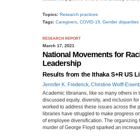
Topics:
Research practices
Tags:
Caregivers
COVID-19
Gender disparities
RESEARCH REPORT
March 17, 2021
National Movements for Raci
Leadership
Results from the Ithaka S+R US L
Jennifer K. Frederick
,
Christine Wolff-Eisen
Academic librarians, like so many others in 
discussed equity, diversity, and inclusion fo
worked to address these issues across the pro
libraries have struggled to make progress on
of employee diversification. The organizing l
murder of George Floyd sparked an increa